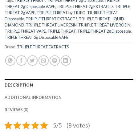
Tags:
TRIIIPLE THREAT
,
TRIIIPLE THREAT 2g Disposable
,
TRIIIPLE
THREAT 2g Disposable VAPE
,
TRIIIPLE THREAT 2g EXTRACTS
,
TRIIIPLE
THREAT 2g VAPE
,
TRIIIPLE THREAT by TRIIIO
,
TRIIIPLE THREAT
Disposable
,
TRIIIPLE THREAT EXTRACTS
,
TRIIIPLE THREAT LIQUID
DIAMOND
,
TRIIIPLE THREAT LIVE RESIN
,
TRIIIPLE THREAT LIVE ROSIN
,
TRIIIPLE THREAT VAPE
,
TRIPLE THREAT
,
TRIPLE THREAT 2g Disposable
,
TRIPLE THREAT 2g Disposable VAPE
Brand:
TRIIIPLE THREAT EXTRACTS
DESCRIPTION
ADDITIONAL INFORMATION
REVIEWS (0)
5/5 - (8 votes)