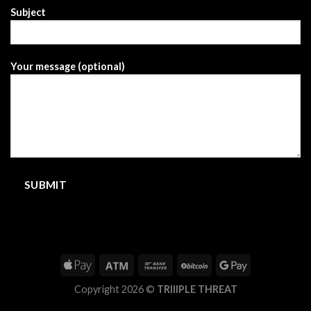
Subject
Your message (optional)
Copyright 2026 ©
TRIIIPLE THREAT