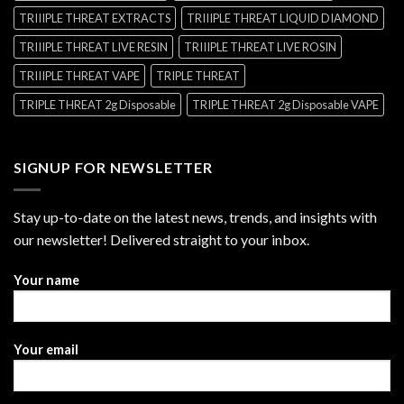
TRIIIPLE THREAT EXTRACTS
TRIIIPLE THREAT LIQUID DIAMOND
TRIIIPLE THREAT LIVE RESIN
TRIIIPLE THREAT LIVE ROSIN
TRIIIPLE THREAT VAPE
TRIPLE THREAT
TRIPLE THREAT 2g Disposable
TRIPLE THREAT 2g Disposable VAPE
SIGNUP FOR NEWSLETTER
Stay up-to-date on the latest news, trends, and insights with
our newsletter! Delivered straight to your inbox.
Your name
Your email