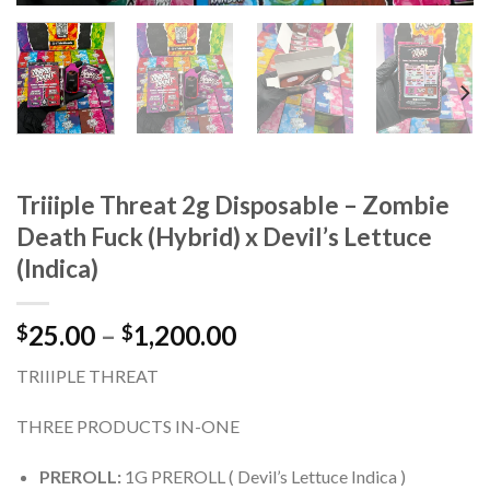
Triiiple Threat 2g Disposable – Zombie
Death Fuck (Hybrid) x Devil’s Lettuce
(Indica)
Price
25.00
–
1,200.00
$
$
range:
TRIIIPLE THREAT
$25.00
through
THREE PRODUCTS IN-ONE
$1,200.00
PREROLL:
1G PREROLL ( Devil’s Lettuce Indica )