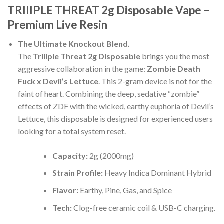
TRIIIPLE THREAT 2g Disposable Vape –
Premium Live Resin
The Ultimate Knockout Blend.
The
Triiiple Threat 2g Disposable
brings you the most
aggressive collaboration in the game:
Zombie Death
Fuck x Devil’s Lettuce
. This 2-gram device is not for the
faint of heart. Combining the deep, sedative “zombie”
effects of ZDF with the wicked, earthy euphoria of Devil’s
Lettuce, this disposable is designed for experienced users
looking for a total system reset.
Capacity:
2g (2000mg)
Strain Profile:
Heavy Indica Dominant Hybrid
Flavor:
Earthy, Pine, Gas, and Spice
Tech:
Clog-free ceramic coil & USB-C charging.