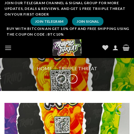
Skip
JOIN OUR TELEGRAM CHANNEL & SIGNAL GROUP FOR MORE
UPDATES, DEALS & REVIEWS. AND GET 1 FREE TRIIIPLE THREAT
to
ON YOUR FIRST ORDER
content
JOIN TELEGRAM
JOIN SIGNAL
BUY WITH BITCOIN AN GET 10% OFF AND FREE SHIPPING USING
THE COUPON CODE : BTC10%
HOME
/
TRIIIPLE THREAT
Add to