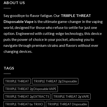
ABOUT US
$1,200.00
Say goodbye to flavor fatigue. Our
TRIIIPLE THREAT
Disposable Vape
is the ultimate game-changer in the vaping
world, designed for those who refuse to settle for just one
option. Engineered with cutting-edge technology, this device
puts the power of choice in your pocket, allowing you to
navigate through premium strains and flavors without ever
changing devices.
TAGS
TRIIIPLE THREAT
TRIIIPLE THREAT 2g Disposable
TRIIIPLE THREAT 2g Disposable VAPE
TRIIIPLE THREAT 2g EXTRACTS
TRIIIPLE THREAT 2g VAPE
TRIIIPLE THREAT by TRIIIO
TRIIIPLE THREAT Disposable