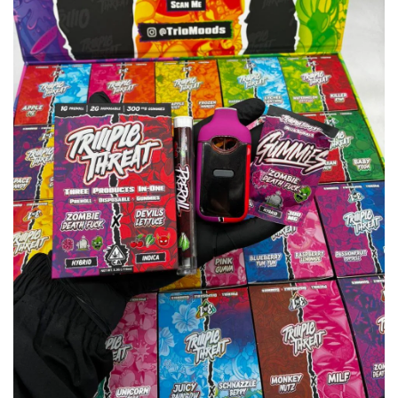
wishlist