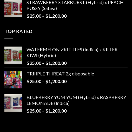
STRAWBERRY STARBURST (Hybrid) x PEACH
$25.00
PUSSY (Sativa)
through
Price
$
25.00
–
$
1,200.00
$1,200.00
range:
$25.00
TOP RATED
through
$1,200.00
WATERMELON ZKITTLES (Indica) x KILLER
KIWI (Hybrid)
Price
$
25.00
–
$
1,200.00
range:
TRIIIPLE THREAT 2g disposable
$25.00
Price
$
25.00
–
$
1,200.00
through
range:
$1,200.00
$25.00
BLUEBERRY YUM YUM (Hybrid) x RASPBERRY
through
LEMONADE (Indica)
$1,200.00
Price
$
25.00
–
$
1,200.00
range:
$25.00
through