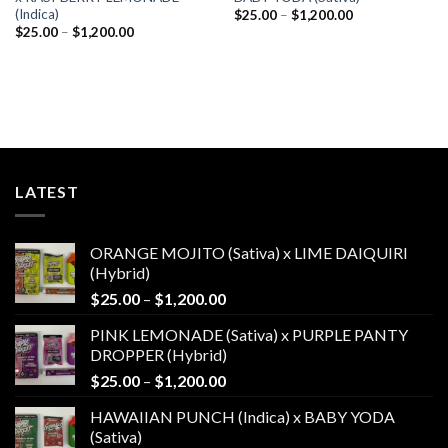
(Indica)
Price
$
25.00
–
$
1,200.00
range:
Price
$
25.00
–
$
1,200.00
$25.00
range:
through
$25.00
$1,200.00
through
$1,200.00
LATEST
ORANGE MOJITO (Sativa) x LIME DAIQUIRI
(Hybrid)
Price
$
25.00
–
$
1,200.00
range:
PINK LEMONADE (Sativa) x PURPLE PANTY
$25.00
DROPPER (Hybrid)
through
Price
$
25.00
–
$
1,200.00
$1,200.00
range:
HAWAIIAN PUNCH (Indica) x BABY YODA
$25.00
(Sativa)
through