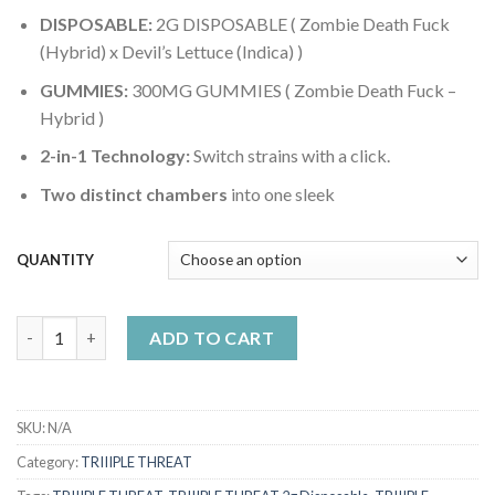
DISPOSABLE:
2G DISPOSABLE ( Zombie Death Fuck
(Hybrid) x Devil’s Lettuce (Indica) )
GUMMIES:
300MG GUMMIES ( Zombie Death Fuck –
Hybrid )
2-in-1 Technology:
Switch strains with a click.
Two distinct chambers
into one sleek
QUANTITY
Triiiple Threat 2g Disposable – Zombie Death Fuck (Hybrid) x Dev
ADD TO CART
SKU:
N/A
Category:
TRIIIPLE THREAT