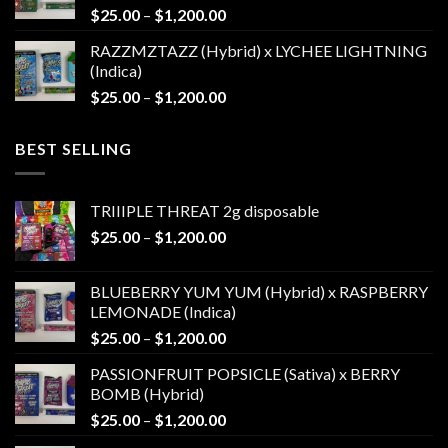
Price
$
25.00
–
$
1,200.00
$1,200.00
range:
RAZZMZTAZZ (Hybrid) x LYCHEE LIGHTNING
$25.00
(Indica)
through
Price
$
25.00
–
$
1,200.00
$1,200.00
range:
$25.00
BEST SELLING
through
$1,200.00
TRIIIPLE THREAT 2g disposable
Price
$
25.00
–
$
1,200.00
range:
$25.00
BLUEBERRY YUM YUM (Hybrid) x RASPBERRY
through
LEMONADE (Indica)
$1,200.00
Price
$
25.00
–
$
1,200.00
range:
PASSIONFRUIT POPSICLE (Sativa) x BERRY
$25.00
BOMB (Hybrid)
through
Price
$
25.00
–
$
1,200.00
$1,200.00
range: