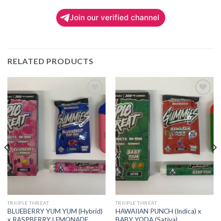
Join our verified channel
RELATED PRODUCTS
Add to
Add to
wishlist
wishlist
TRIIIPLE THREAT
TRIIIPLE THREAT
BLUEBERRY YUM YUM (Hybrid)
HAWAIIAN PUNCH (Indica) x
x RASPBERRY LEMONADE
BABY YODA (Sativa)