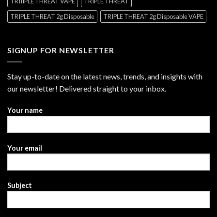
TRIIIPLE THREAT VAPE
TRIPLE THREAT
TRIPLE THREAT 2g Disposable
TRIPLE THREAT 2g Disposable VAPE
SIGNUP FOR NEWSLETTER
Stay up-to-date on the latest news, trends, and insights with
our newsletter! Delivered straight to your inbox.
Your name
Your email
Subject