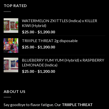
$25.00
TOP RATED
through
$1,200.00
WATERMELON ZKITTLES (Indica) x KILLER
KIWI (Hybrid)
Price
$
25.00
–
$
1,200.00
range:
TRIIIPLE THREAT 2g disposable
$25.00
Price
$
25.00
–
$
1,200.00
through
range:
$1,200.00
$25.00
BLUEBERRY YUM YUM (Hybrid) x RASPBERRY
through
LEMONADE (Indica)
$1,200.00
Price
$
25.00
–
$
1,200.00
range:
$25.00
through
ABOUT US
$1,200.00
Say goodbye to flavor fatigue. Our
TRIIIPLE THREAT