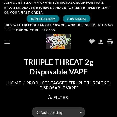
Skip
JOIN OUR TELEGRAM CHANNEL & SIGNAL GROUP FOR MORE
UPDATES, DEALS & REVIEWS. AND GET 1 FREE TRIIIPLE THREAT
to
ON YOUR FIRST ORDER
content
JOIN TELEGRAM
JOIN SIGNAL
BUY WITH BITCOIN AN GET 10% OFF AND FREE SHIPPING USING
THE COUPON CODE : BTC10%
TRIIIPLE THREAT 2g
Disposable VAPE
HOME
/
PRODUCTS TAGGED “TRIIIPLE THREAT 2G
DISPOSABLE VAPE”
FILTER