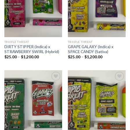
TRIIIPLE THREAT
TRIIIPLE THREAT
DIRTY STIPPER (Indica) x
GRAPE GALAXY (Indica) x
STRAWBERRY SWIRL (Hybrid)
SPACE CANDY (Sativa)
Price
Price
$
25.00
–
$
1,200.00
$
25.00
–
$
1,200.00
range:
range:
$25.00
$25.00
through
through
$1,200.00
$1,200.00
Add to
Add to
wishlist
wishlist