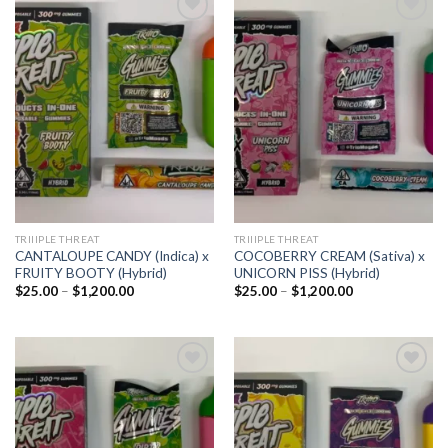
Add to
Add to
wishlist
wishlist
TRIIIPLE THREAT
TRIIIPLE THREAT
CANTALOUPE CANDY (Indica) x
COCOBERRY CREAM (Sativa) x
FRUITY BOOTY (Hybrid)
UNICORN PISS (Hybrid)
Price
Price
$
25.00
–
$
1,200.00
$
25.00
–
$
1,200.00
range:
range:
$25.00
$25.00
through
through
$1,200.00
$1,200.00
Add to
Add to
wishlist
wishlist