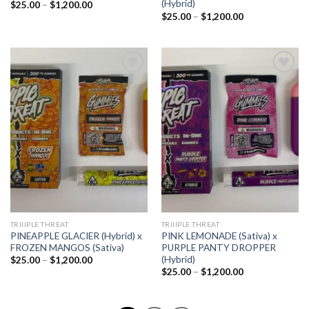
(Hybrid)
Price
$
25.00
–
$
1,200.00
range:
Price
$
25.00
–
$
1,200.00
$25.00
range:
through
$25.00
$1,200.00
through
$1,200.00
Add to
Add to
wishlist
wishlist
TRIIIPLE THREAT
TRIIIPLE THREAT
PINEAPPLE GLACIER (Hybrid) x
PINK LEMONADE (Sativa) x
FROZEN MANGOS (Sativa)
PURPLE PANTY DROPPER
(Hybrid)
Price
$
25.00
–
$
1,200.00
range:
Price
$
25.00
–
$
1,200.00
$25.00
range:
through
$25.00
$1,200.00
through
$1,200.00