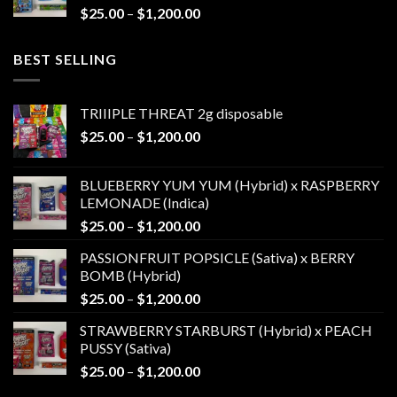
Price
$
25.00
–
$
1,200.00
$1,200.00
range:
$25.00
BEST SELLING
through
$1,200.00
TRIIIPLE THREAT 2g disposable
Price
$
25.00
–
$
1,200.00
range:
$25.00
BLUEBERRY YUM YUM (Hybrid) x RASPBERRY
through
LEMONADE (Indica)
$1,200.00
Price
$
25.00
–
$
1,200.00
range:
PASSIONFRUIT POPSICLE (Sativa) x BERRY
$25.00
BOMB (Hybrid)
through
Price
$
25.00
–
$
1,200.00
$1,200.00
range:
STRAWBERRY STARBURST (Hybrid) x PEACH
$25.00
PUSSY (Sativa)
through
Price
$
25.00
–
$
1,200.00
$1,200.00
range: