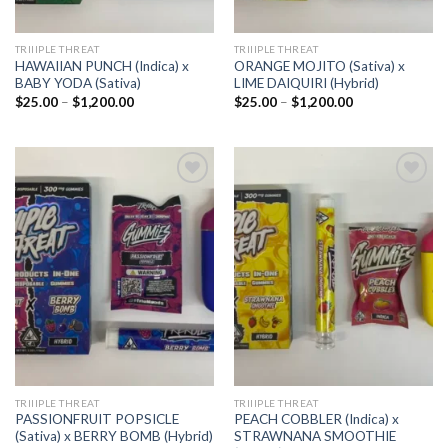
TRIIIPLE THREAT
TRIIIPLE THREAT
HAWAIIAN PUNCH (Indica) x
ORANGE MOJITO (Sativa) x
BABY YODA (Sativa)
LIME DAIQUIRI (Hybrid)
Price
Price
$
25.00
–
$
1,200.00
$
25.00
–
$
1,200.00
range:
range:
$25.00
$25.00
through
through
$1,200.00
$1,200.00
Add to
Add to
wishlist
wishlist
TRIIIPLE THREAT
TRIIIPLE THREAT
PASSIONFRUIT POPSICLE
PEACH COBBLER (Indica) x
(Sativa) x BERRY BOMB (Hybrid)
STRAWNANA SMOOTHIE