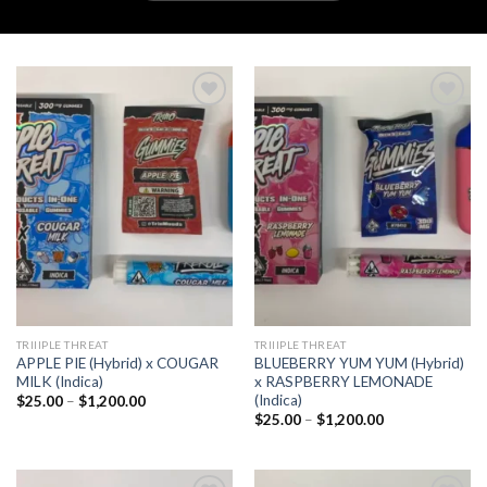
Add to
Add to
wishlist
wishlist
TRIIIPLE THREAT
TRIIIPLE THREAT
APPLE PIE (Hybrid) x COUGAR
BLUEBERRY YUM YUM (Hybrid)
MILK (Indica)
x RASPBERRY LEMONADE
(Indica)
Price
$
25.00
–
$
1,200.00
range:
Price
$
25.00
–
$
1,200.00
$25.00
range:
through
$25.00
$1,200.00
through
$1,200.00