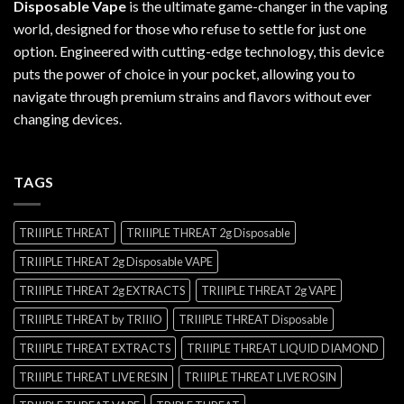
Disposable Vape
is the ultimate game-changer in the vaping
world, designed for those who refuse to settle for just one
option. Engineered with cutting-edge technology, this device
puts the power of choice in your pocket, allowing you to
navigate through premium strains and flavors without ever
changing devices.
TAGS
TRIIIPLE THREAT
TRIIIPLE THREAT 2g Disposable
TRIIIPLE THREAT 2g Disposable VAPE
TRIIIPLE THREAT 2g EXTRACTS
TRIIIPLE THREAT 2g VAPE
TRIIIPLE THREAT by TRIIIO
TRIIIPLE THREAT Disposable
TRIIIPLE THREAT EXTRACTS
TRIIIPLE THREAT LIQUID DIAMOND
TRIIIPLE THREAT LIVE RESIN
TRIIIPLE THREAT LIVE ROSIN