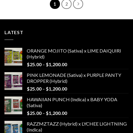
1
2
LATEST
ORANGE MOJITO (Sativa) x LIME DAIQUIRI
(Hybrid)
Price
$
25.00
–
$
1,200.00
range:
PINK LEMONADE (Sativa) x PURPLE PANTY
$25.00
DROPPER (Hybrid)
through
Price
$
25.00
–
$
1,200.00
$1,200.00
range:
HAWAIIAN PUNCH (Indica) x BABY YODA
$25.00
(Sativa)
through
Price
$
25.00
–
$
1,200.00
$1,200.00
range:
RAZZMZTAZZ (Hybrid) x LYCHEE LIGHTNING
$25.00
(Indica)
through