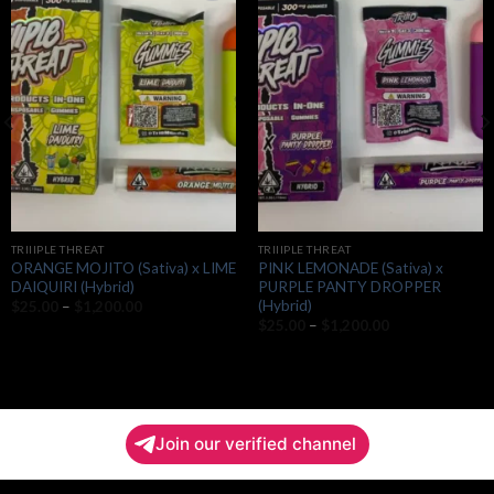
Add to
Add to
wishlist
wishlist
TRIIIPLE THREAT
TRIIIPLE THREAT
ORANGE MOJITO (Sativa) x LIME
PINK LEMONADE (Sativa) x
DAIQUIRI (Hybrid)
PURPLE PANTY DROPPER
(Hybrid)
Price
$
25.00
–
$
1,200.00
range:
Price
$
25.00
–
$
1,200.00
$25.00
range:
through
$25.00
$1,200.00
through
$1,200.00
Join our verified channel