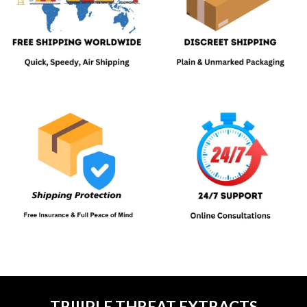
TRIIIPLE THREAT EXTRACTS