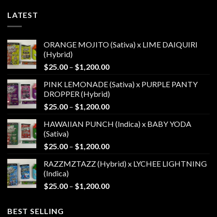
LATEST
ORANGE MOJITO (Sativa) x LIME DAIQUIRI
(Hybrid)
Price
$
25.00
–
$
1,200.00
range:
PINK LEMONADE (Sativa) x PURPLE PANTY
$25.00
DROPPER (Hybrid)
through
Price
$
25.00
–
$
1,200.00
$1,200.00
range:
HAWAIIAN PUNCH (Indica) x BABY YODA
$25.00
(Sativa)
through
Price
$
25.00
–
$
1,200.00
$1,200.00
range:
RAZZMZTAZZ (Hybrid) x LYCHEE LIGHTNING
$25.00
(Indica)
through
Price
$
25.00
–
$
1,200.00
$1,200.00
range:
$25.00
BEST SELLING
through