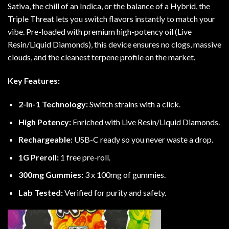
Sativa, the chill of an Indica, or the balance of a Hybrid, the
Triple Threat lets you switch flavors instantly to match your
vibe. Pre-loaded with premium high-potency oil (Live
Resin/Liquid Diamonds), this device ensures no clogs, massive
clouds, and the cleanest terpene profile on the market.
Key Features:
2-in-1 Technology:
Switch strains with a click.
High Potency:
Enriched with Live Resin/Liquid Diamonds.
Rechargeable:
USB-C ready so you never waste a drop.
1G Preroll:
1 free pre-roll.
300mg Gummies:
3 x 100mg of gummies.
Lab Tested:
Verified for purity and safety.