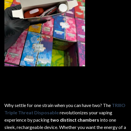
Why settle for one strain when you can have two? The
TRIIIO
Triple Threat Disposable
revolutionizes your vaping
experience by packing
two distinct chambers
into one
sleek, rechargeable device. Whether you want the energy of a