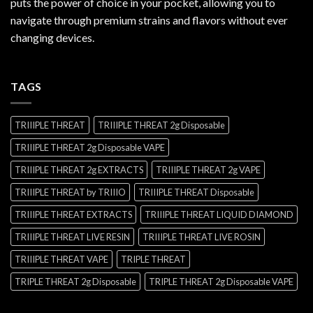
puts the power of choice in your pocket, allowing you to
navigate through premium strains and flavors without ever
changing devices.
TAGS
TRIIIPLE THREAT
TRIIIPLE THREAT 2g Disposable
TRIIIPLE THREAT 2g Disposable VAPE
TRIIIPLE THREAT 2g EXTRACTS
TRIIIPLE THREAT 2g VAPE
TRIIIPLE THREAT by TRIIIO
TRIIIPLE THREAT Disposable
TRIIIPLE THREAT EXTRACTS
TRIIIPLE THREAT LIQUID DIAMOND
TRIIIPLE THREAT LIVE RESIN
TRIIIPLE THREAT LIVE ROSIN
TRIIIPLE THREAT VAPE
TRIPLE THREAT
TRIPLE THREAT 2g Disposable
TRIPLE THREAT 2g Disposable VAPE