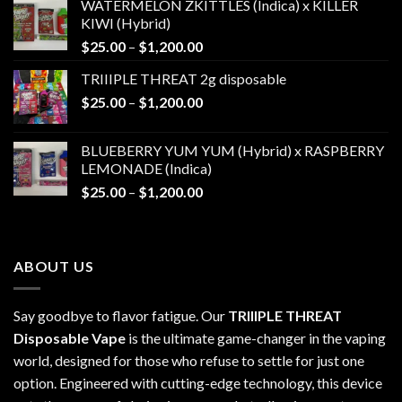
WATERMELON ZKITTLES (Indica) x KILLER
KIWI (Hybrid)
Price
$
25.00
–
$
1,200.00
range:
TRIIIPLE THREAT 2g disposable
$25.00
Price
$
25.00
–
$
1,200.00
through
range:
$1,200.00
$25.00
BLUEBERRY YUM YUM (Hybrid) x RASPBERRY
through
LEMONADE (Indica)
$1,200.00
Price
$
25.00
–
$
1,200.00
range:
$25.00
through
ABOUT US
$1,200.00
Say goodbye to flavor fatigue. Our
TRIIIPLE THREAT
Disposable Vape
is the ultimate game-changer in the vaping
world, designed for those who refuse to settle for just one
option. Engineered with cutting-edge technology, this device