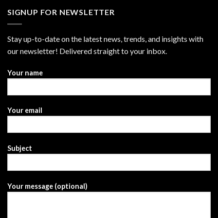
SIGNUP FOR NEWSLETTER
Stay up-to-date on the latest news, trends, and insights with
our newsletter! Delivered straight to your inbox.
Your name
Your email
Subject
Your message (optional)