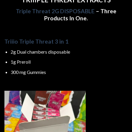
Triple Threat 2G DISPOSABLE
– Three
Products In One.
Triiio Triple Threat 3 in 1
2g Dual chambers disposable
1g Preroll
300 mg Gummies