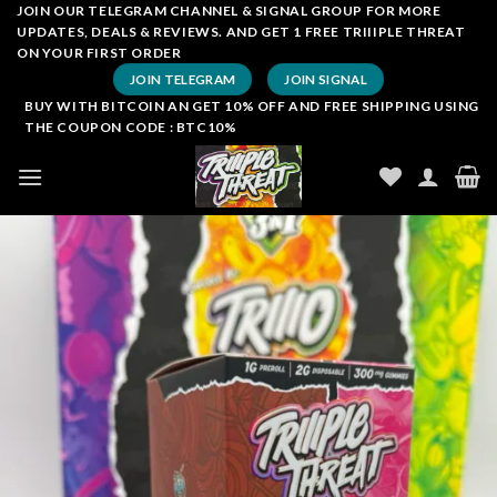
Skip
JOIN OUR TELEGRAM CHANNEL & SIGNAL GROUP FOR MORE
UPDATES, DEALS & REVIEWS. AND GET 1 FREE TRIIIPLE THREAT
to
ON YOUR FIRST ORDER
content
JOIN TELEGRAM
JOIN SIGNAL
BUY WITH BITCOIN AN GET 10% OFF AND FREE SHIPPING USING
THE COUPON CODE : BTC10%