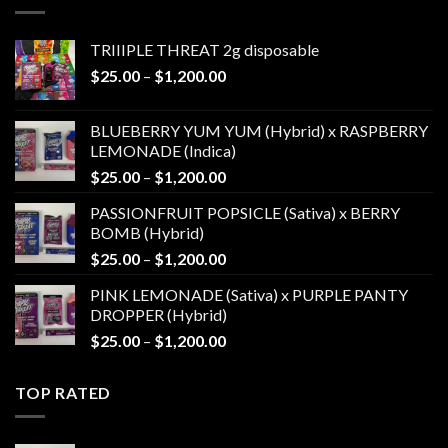
$1,200.00
TRIIIPLE THREAT 2g disposable
Price
$
25.00
–
$
1,200.00
range:
$25.00
BLUEBERRY YUM YUM (Hybrid) x RASPBERRY
through
LEMONADE (Indica)
$1,200.00
Price
$
25.00
–
$
1,200.00
range:
PASSIONFRUIT POPSICLE (Sativa) x BERRY
$25.00
BOMB (Hybrid)
through
Price
$
25.00
–
$
1,200.00
$1,200.00
range:
PINK LEMONADE (Sativa) x PURPLE PANTY
$25.00
DROPPER (Hybrid)
through
Price
$
25.00
–
$
1,200.00
$1,200.00
range:
$25.00
TOP RATED
through
$1,200.00