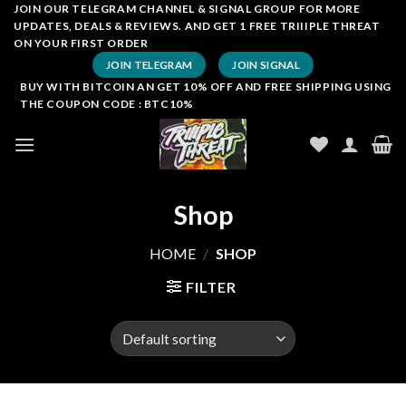
Skip
JOIN OUR TELEGRAM CHANNEL & SIGNAL GROUP FOR MORE
UPDATES, DEALS & REVIEWS. AND GET 1 FREE TRIIIPLE THREAT
to
ON YOUR FIRST ORDER
content
JOIN TELEGRAM
JOIN SIGNAL
BUY WITH BITCOIN AN GET 10% OFF AND FREE SHIPPING USING
THE COUPON CODE : BTC10%
Shop
HOME
/
SHOP
FILTER