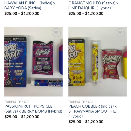
HAWAIIAN PUNCH (Indica) x
ORANGE MOJITO (Sativa) x
BABY YODA (Sativa)
LIME DAIQUIRI (Hybrid)
Price
Price
$
25.00
–
$
1,200.00
$
25.00
–
$
1,200.00
range:
range:
$25.00
$25.00
through
through
$1,200.00
$1,200.00
Add to
Add to
wishlist
wishlist
TRIIIPLE THREAT
TRIIIPLE THREAT
PASSIONFRUIT POPSICLE
PEACH COBBLER (Indica) x
(Sativa) x BERRY BOMB (Hybrid)
STRAWNANA SMOOTHIE
(Hybrid)
Price
$
25.00
–
$
1,200.00
range:
Price
$
25.00
–
$
1,200.00
$25.00
range:
through
$25.00