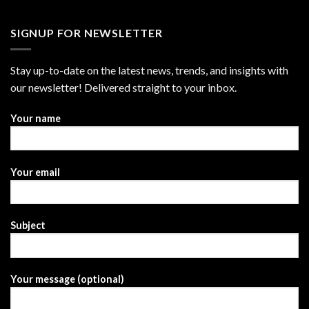
SIGNUP FOR NEWSLETTER
Stay up-to-date on the latest news, trends, and insights with
our newsletter! Delivered straight to your inbox.
Your name
Your email
Subject
Your message (optional)