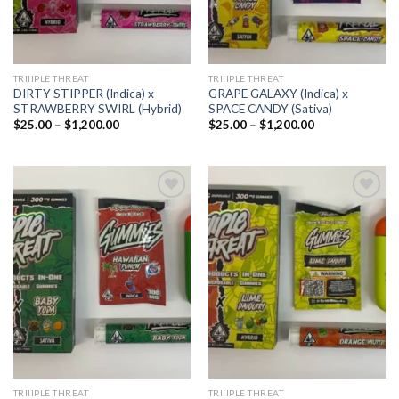
TRIIIPLE THREAT
TRIIIPLE THREAT
DIRTY STIPPER (Indica) x
GRAPE GALAXY (Indica) x
STRAWBERRY SWIRL (Hybrid)
SPACE CANDY (Sativa)
Price
Price
$
25.00
–
$
1,200.00
$
25.00
–
$
1,200.00
range:
range:
$25.00
$25.00
through
through
$1,200.00
$1,200.00
Add to
Add to
wishlist
wishlist
TRIIIPLE THREAT
TRIIIPLE THREAT