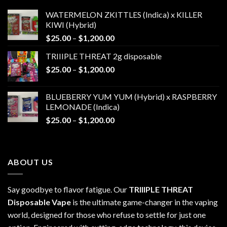
WATERMELON ZKITTLES (Indica) x KILLER
KIWI (Hybrid)
Price
$
25.00
–
$
1,200.00
range:
TRIIIPLE THREAT 2g disposable
$25.00
Price
$
25.00
–
$
1,200.00
through
range:
$1,200.00
$25.00
BLUEBERRY YUM YUM (Hybrid) x RASPBERRY
through
LEMONADE (Indica)
$1,200.00
Price
$
25.00
–
$
1,200.00
range:
$25.00
through
ABOUT US
$1,200.00
Say goodbye to flavor fatigue. Our
TRIIIPLE THREAT
Disposable Vape
is the ultimate game-changer in the vaping
world, designed for those who refuse to settle for just one