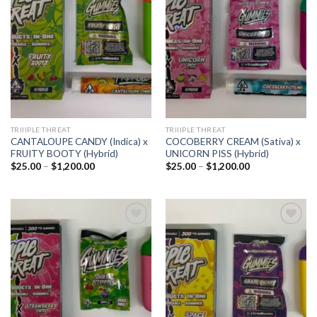
Add to
Add to
wishlist
wishlist
TRIIIPLE THREAT
TRIIIPLE THREAT
CANTALOUPE CANDY (Indica) x
COCOBERRY CREAM (Sativa) x
FRUITY BOOTY (Hybrid)
UNICORN PISS (Hybrid)
Price
Price
$
25.00
–
$
1,200.00
$
25.00
–
$
1,200.00
range:
range:
$25.00
$25.00
through
through
$1,200.00
$1,200.00
Add to
Add to
wishlist
wishlist