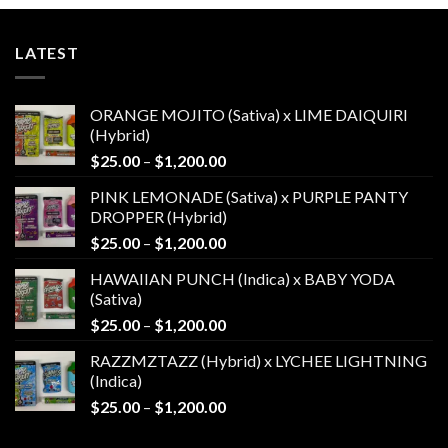
LATEST
ORANGE MOJITO (Sativa) x LIME DAIQUIRI
(Hybrid)
Price
$
25.00
–
$
1,200.00
range:
PINK LEMONADE (Sativa) x PURPLE PANTY
$25.00
DROPPER (Hybrid)
through
Price
$
25.00
–
$
1,200.00
$1,200.00
range:
HAWAIIAN PUNCH (Indica) x BABY YODA
$25.00
(Sativa)
through
Price
$
25.00
–
$
1,200.00
$1,200.00
range:
RAZZMZTAZZ (Hybrid) x LYCHEE LIGHTNING
$25.00
(Indica)
through
Price
$
25.00
–
$
1,200.00
$1,200.00
range:
$25.00