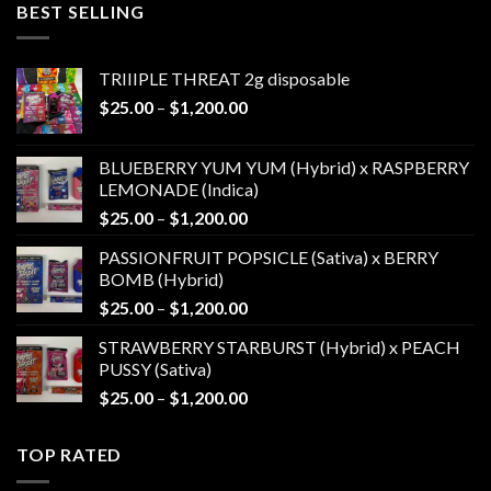
BEST SELLING
through
$1,200.00
TRIIIPLE THREAT 2g disposable
Price
$
25.00
–
$
1,200.00
range:
$25.00
BLUEBERRY YUM YUM (Hybrid) x RASPBERRY
through
LEMONADE (Indica)
$1,200.00
Price
$
25.00
–
$
1,200.00
range:
PASSIONFRUIT POPSICLE (Sativa) x BERRY
$25.00
BOMB (Hybrid)
through
Price
$
25.00
–
$
1,200.00
$1,200.00
range:
STRAWBERRY STARBURST (Hybrid) x PEACH
$25.00
PUSSY (Sativa)
through
Price
$
25.00
–
$
1,200.00
$1,200.00
range:
$25.00
TOP RATED
through
$1,200.00