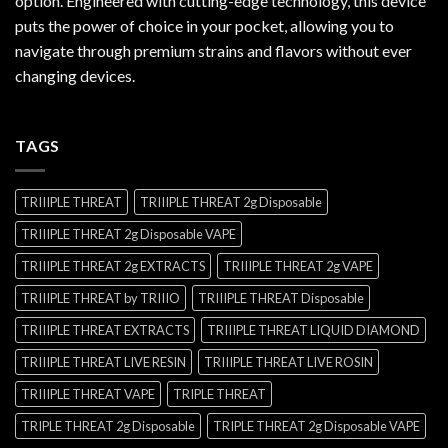
option. Engineered with cutting-edge technology, this device
puts the power of choice in your pocket, allowing you to
navigate through premium strains and flavors without ever
changing devices.
TAGS
TRIIIPLE THREAT
TRIIIPLE THREAT 2g Disposable
TRIIIPLE THREAT 2g Disposable VAPE
TRIIIPLE THREAT 2g EXTRACTS
TRIIIPLE THREAT 2g VAPE
TRIIIPLE THREAT by TRIIIO
TRIIIPLE THREAT Disposable
TRIIIPLE THREAT EXTRACTS
TRIIIPLE THREAT LIQUID DIAMOND
TRIIIPLE THREAT LIVE RESIN
TRIIIPLE THREAT LIVE ROSIN
TRIIIPLE THREAT VAPE
TRIPLE THREAT
TRIPLE THREAT 2g Disposable
TRIPLE THREAT 2g Disposable VAPE