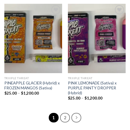
$1,200.00
through
$1,200.00
Add to
Add to
wishlist
wishlist
TRIIIPLE THREAT
TRIIIPLE THREAT
PINEAPPLE GLACIER (Hybrid) x
PINK LEMONADE (Sativa) x
FROZEN MANGOS (Sativa)
PURPLE PANTY DROPPER
(Hybrid)
Price
$
25.00
–
$
1,200.00
range:
Price
$
25.00
–
$
1,200.00
$25.00
range:
through
$25.00
$1,200.00
through
$1,200.00
1
2