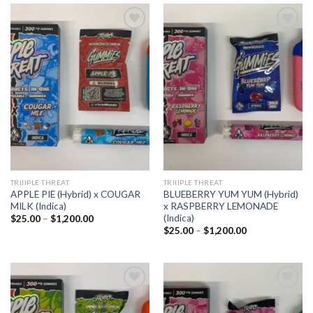
Add to
Add to
wishlist
wishlist
TRIIIPLE THREAT
TRIIIPLE THREAT
APPLE PIE (Hybrid) x COUGAR
BLUEBERRY YUM YUM (Hybrid)
MILK (Indica)
x RASPBERRY LEMONADE
(Indica)
Price
$
25.00
–
$
1,200.00
range:
Price
$
25.00
–
$
1,200.00
$25.00
range:
through
$25.00
$1,200.00
through
$1,200.00