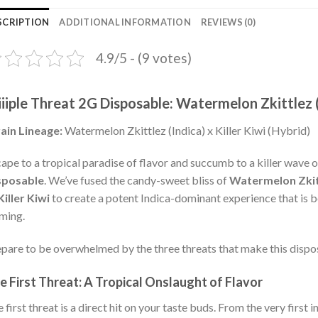
SCRIPTION
ADDITIONAL INFORMATION
REVIEWS (0)
4.9/5 - (9 votes)
iiiple Threat 2G Disposable: Watermelon Zkittlez (I
ain Lineage:
Watermelon Zkittlez (Indica) x Killer Kiwi (Hybrid)
ape to a tropical paradise of flavor and succumb to a killer wave o
sposable
. We’ve fused the candy-sweet bliss of
Watermelon Zkit
Killer Kiwi
to create a potent Indica-dominant experience that is 
ming.
pare to be overwhelmed by the three threats that make this disp
e First Threat: A Tropical Onslaught of Flavor
 first threat is a direct hit on your taste buds. From the very first