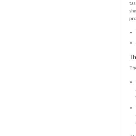
tas
sha
pro
Th
The