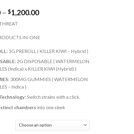
Price
0
–
1,200.00
$
range:
 THREAT
$25.00
through
RODUCTS IN-ONE
$1,200.00
LL:
1G PREROLL ( KILLER KIWI – Hybrid )
SABLE:
2G DISPOSABLE ( WATERMELON
ES (Indica) x KILLER KIWI (Hybrid) )
IES:
300MG GUMMIES ( WATERMELON
ES – Indica )
 Technology:
Switch strains with a click.
stinct chambers
into one sleek
Y