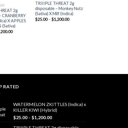
TRIIIPLE THREAT 2g
Add to
Add to
EAT
disposable – Monkey Nutz
wishlist
wishlist
THREAT 2g
(Sativa) X Milf (Indica)
e – CRANBERRY
Price
$
25.00
–
$
1,200.00
ica) X APPLES
range:
(Sativa)
$25.00
through
Price
,200.00
$1,200.00
range:
$25.00
through
$1,200.00
P RATED
WATERMELON ZKITTLES (Indica) x
KILLER KIWI (Hybrid)
Price
$
25.00
–
$
1,200.00
range:
TRIIIPLE THREAT 2g disposable