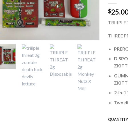
wishlist
25.0
$
TRIIIPLE
THREE P
PRERO
DISPO
ZKITTL
GUMM
ZKITTL
2-in-1
Two di
QUANTIT