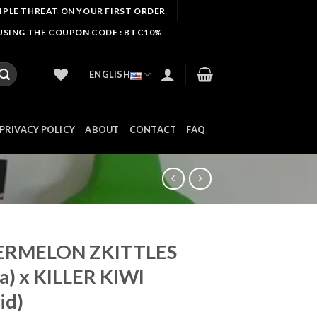
IIPLE THREAT ON YOUR FIRST ORDER
 USING THE COUPON CODE : BTC10%
ENGLISH
PRIVACY POLICY
ABOUT
CONTACT
FAQ
RMELON ZKITTLES
ca) x KILLER KIWI
id)