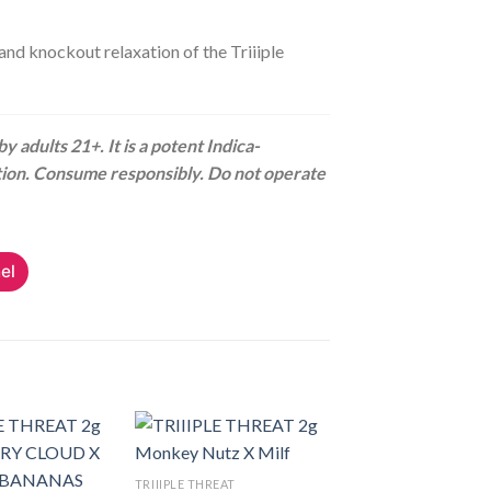
and knockout relaxation of the Triiiple
 adults 21+. It is a potent Indica-
tion. Consume responsibly. Do not operate
el
TRIIIPLE THREAT