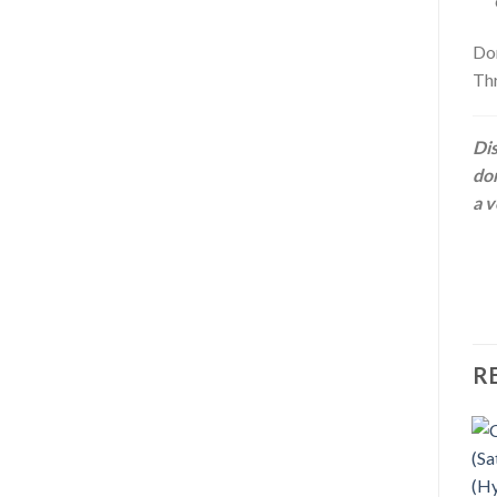
Don
Thr
Dis
dom
a v
R