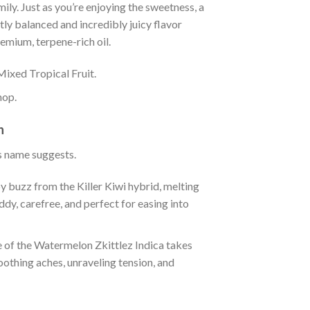
amily. Just as you’re enjoying the sweetness, a
tly balanced and incredibly juicy flavor
premium, terpene-rich oil.
Mixed Tropical Fruit.
hop.
n
ts name suggests.
y buzz from the Killer Kiwi hybrid, melting
iddy, carefree, and perfect for easing into
rce of the Watermelon Zkittlez Indica takes
oothing aches, unraveling tension, and