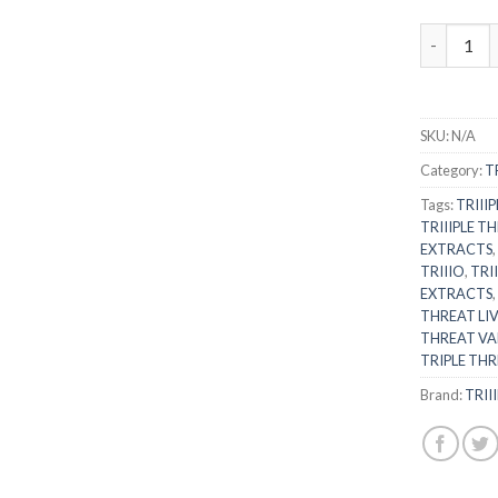
WATERMELO
SKU:
N/A
Category:
T
Tags:
TRIII
TRIIIPLE TH
EXTRACTS
TRIIIO
,
TRI
EXTRACTS
THREAT LIV
THREAT VA
TRIPLE THR
Brand:
TRII