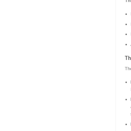
Thi
Th
The