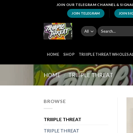
Skip
JOIN OUR TELEGRAM CHANNEL & SIGNAL
to
JOIN TELEGRAM
JOIN SI
content
Search
for:
HOME
SHOP
TRIIIPLE THREAT WHOLESA
HOME
/
TRIIIPLE THREAT
BROWSE
TRIIIPLE THREAT
TRIPLE THREAT