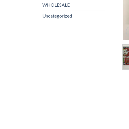
WHOLESALE
Uncategorized