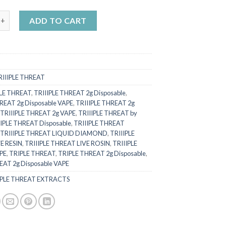
N ZKITTLES (Indica) x KILLER KIWI (Hybrid) quantity
ADD TO CART
RIIIPLE THREAT
PLE THREAT
,
TRIIIPLE THREAT 2g Disposable
,
REAT 2g Disposable VAPE
,
TRIIIPLE THREAT 2g
,
TRIIIPLE THREAT 2g VAPE
,
TRIIIPLE THREAT by
IIPLE THREAT Disposable
,
TRIIIPLE THREAT
,
TRIIIPLE THREAT LIQUID DIAMOND
,
TRIIIPLE
E RESIN
,
TRIIIPLE THREAT LIVE ROSIN
,
TRIIIPLE
PE
,
TRIPLE THREAT
,
TRIPLE THREAT 2g Disposable
,
EAT 2g Disposable VAPE
IPLE THREAT EXTRACTS