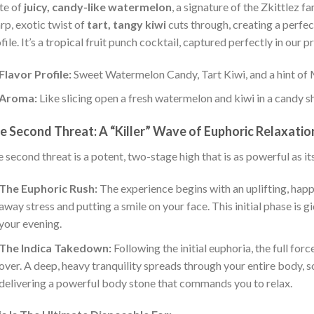
te of
juicy, candy-like watermelon
, a signature of the Zkittlez f
rp, exotic twist of
tart, tangy kiwi
cuts through, creating a perfec
file. It’s a tropical fruit punch cocktail, captured perfectly in our 
Flavor Profile:
Sweet Watermelon Candy, Tart Kiwi, and a hint of 
Aroma:
Like slicing open a fresh watermelon and kiwi in a candy s
e Second Threat: A “Killer” Wave of Euphoric Relaxatio
 second threat is a potent, two-stage high that is as powerful as i
The Euphoric Rush:
The experience begins with an uplifting, happ
away stress and putting a smile on your face. This initial phase is g
your evening.
The Indica Takedown:
Following the initial euphoria, the full fo
over. A deep, heavy tranquility spreads through your entire body, s
delivering a powerful body stone that commands you to relax.