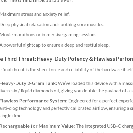
s Is The Ultimate Disposable For:
Maximum stress and anxiety relief.
Deep physical relaxation and soothing sore muscles.
Movie marathons or immersive gaming sessions.
A powerful nightcap to ensure a deep and restful sleep.
e Third Threat: Heavy-Duty Potency & Flawless Perfo
 final threat is the sheer force and reliability of the hardware itself
Heavy-Duty 2-Gram Tank:
We’ve loaded this device with a mas
live resin / liquid diamonds oil, giving you double the payload of a
Flawless Performance System:
Engineered for a perfect experie
anti-clog technology and perfectly calibrated airflow, ensuring a 
single time.
Rechargeable for Maximum Value:
The integrated USB-C chargi