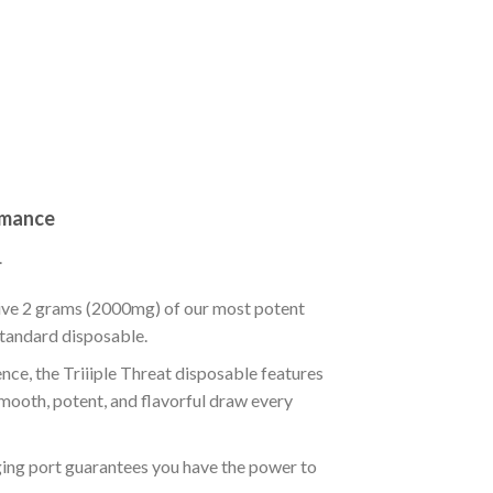
rmance
.
sive 2 grams (2000mg) of our most potent
 standard disposable.
nce, the Triiiple Threat disposable features
smooth, potent, and flavorful draw every
ng port guarantees you have the power to