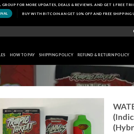
 GROUP FOR MORE UPDATES, DEALS & REVIEWS. AND GET 1 FREE TRI
BUY WITH BITCOIN AN GET 10% OFF AND FREE SHIPPING
GNAL
LES
HOW TO PAY
SHIPPING POLICY
REFUND & RETURN POLICY
WATE
(Indi
(Hybr
Add to