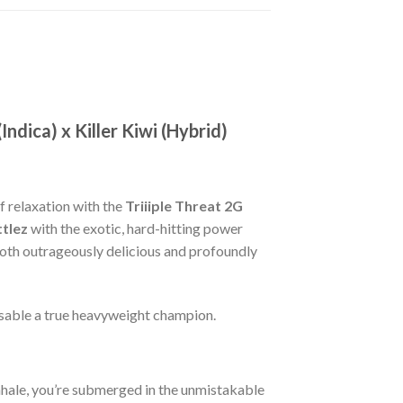
ndica) x Killer Kiwi (Hybrid)
f relaxation with the
Triiiple Threat 2G
tlez
with the exotic, hard-hitting power
both outrageously delicious and profoundly
osable a true heavyweight champion.
 inhale, you’re submerged in the unmistakable