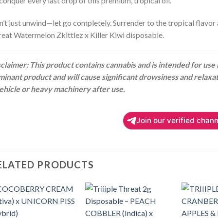
conquer every last drop of this premium, tropical oil.
’t just unwind—let go completely. Surrender to the tropical flavor 
eat Watermelon Zkittlez x Killer Kiwi disposable.
claimer: This product contains cannabis and is intended for use by
inant product and will cause significant drowsiness and relaxa
ehicle or heavy machinery after use.
Join our verified chann
ELATED PRODUCTS