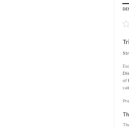
DE
Tr
Str
Esc
Di
of
cal
Pre
Th
The