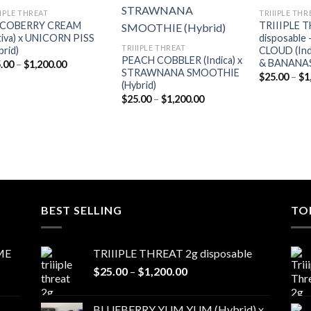
Add to
Add to
IIPLE THREAT
TRIIIPLE THR
wishlist
wishlist
COBERRY CREAM
TRIIIPLE 
tiva) x UNICORN PISS
disposabl
TRIIIPLE THREAT
brid)
CLOUD (Ind
PEACH COBBLER (Indica) x
& BANANAS 
Price
.00
–
$
1,200.00
STRAWNANA SMOOTHIE
range:
$
25.00
–
$
1
$25.00
(Hybrid)
through
Price
$
25.00
–
$
1,200.00
$1,200.00
range:
$25.00
through
$1,200.00
BEST SELLING
TO
ME
TRIIIPLE THREAT 2g disposable
Price
$
25.00
–
$
1,200.00
range:
$25.00
BLUEBERRY YUM YUM (Hybrid) x